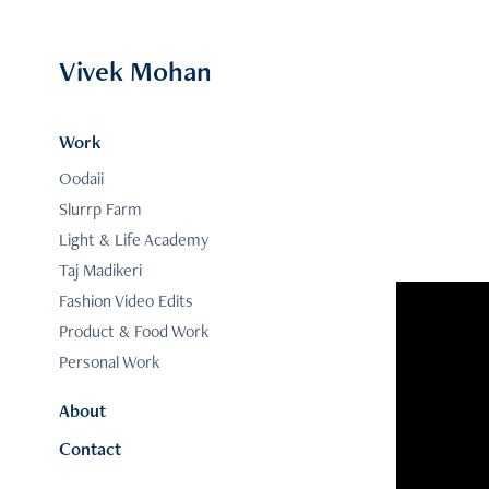
Vivek Mohan
Work
Oodaii
Slurrp Farm
Light & Life Academy
Taj Madikeri
Fashion Video Edits
Product & Food Work
Personal Work
About
Contact