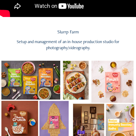
Slurrp Farm
Setup and management of an in-house production studio for
photography/videography.