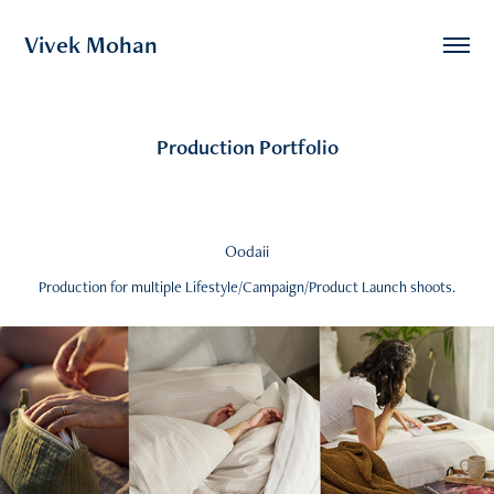
Vivek Mohan
Production Portfolio
Oodaii
Production for multiple Lifestyle/Campaign/Product Launch shoots.