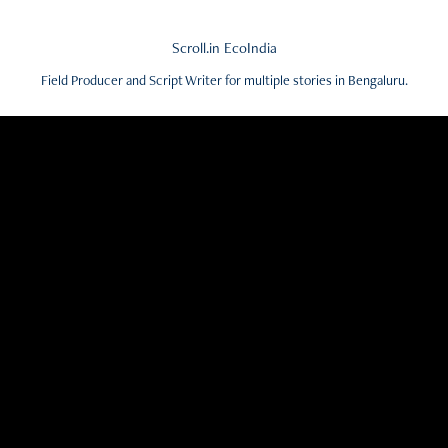
Scroll.in EcoIndia
Field Producer and Script Writer for multiple stories in Bengaluru.