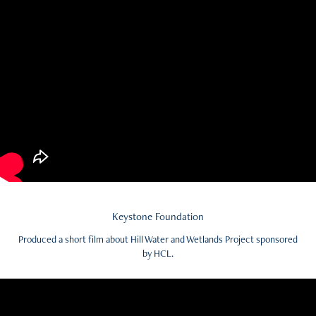
Keystone Foundation
Produced a short film about Hill Water and Wetlands Project sponsored
by HCL.